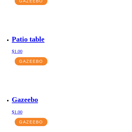
GAZEEBO
Patio table
$
1.00
GAZEEBO
Gazeebo
$
1.00
GAZEEBO