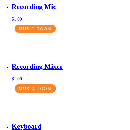
Recording Mic
$
1.00
MUSIC ROOM
Recording Mixer
$
1.00
MUSIC ROOM
Keyboard