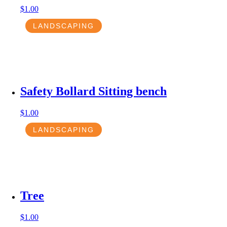
$
1.00
LANDSCAPING
Safety Bollard Sitting bench
$
1.00
LANDSCAPING
Tree
$
1.00