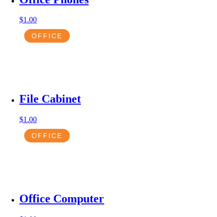
$
1.00
OFFICE
File Cabinet
$
1.00
OFFICE
Office Computer