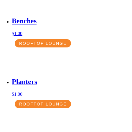
Benches
$
1.00
ROOFTOP LOUNGE
Planters
$
1.00
ROOFTOP LOUNGE