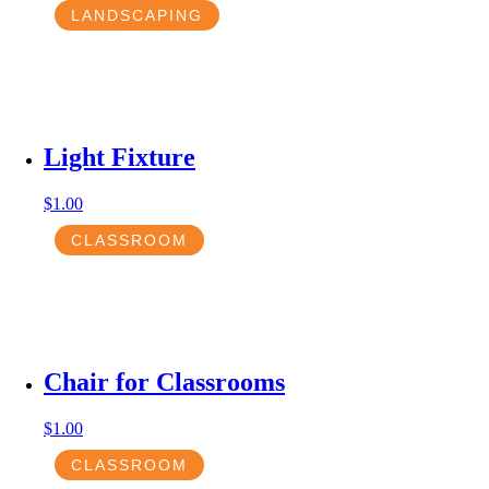
LANDSCAPING
Light Fixture
$
1.00
CLASSROOM
Chair for Classrooms
$
1.00
CLASSROOM