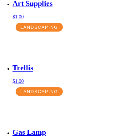
Art Supplies
$
1.00
LANDSCAPING
Trellis
$
1.00
LANDSCAPING
Gas Lamp