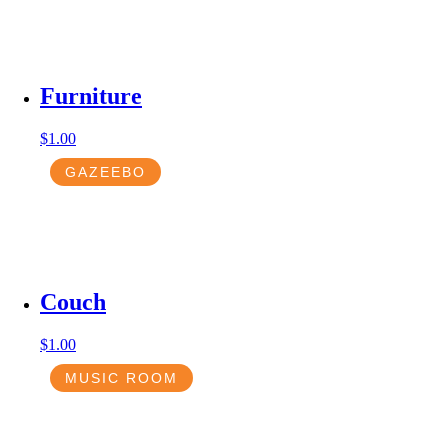
Furniture
$
1.00
GAZEEBO
Couch
$
1.00
MUSIC ROOM