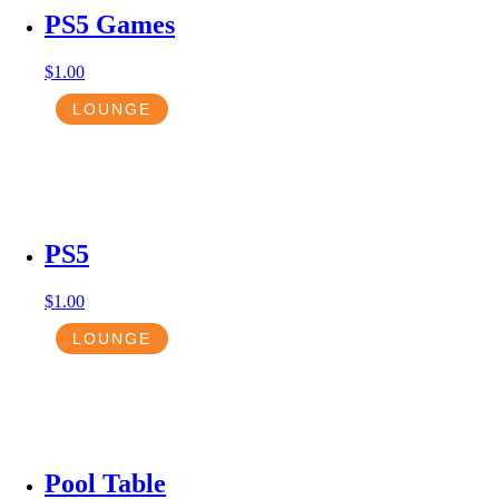
PS5 Games
$
1.00
LOUNGE
PS5
$
1.00
LOUNGE
Pool Table