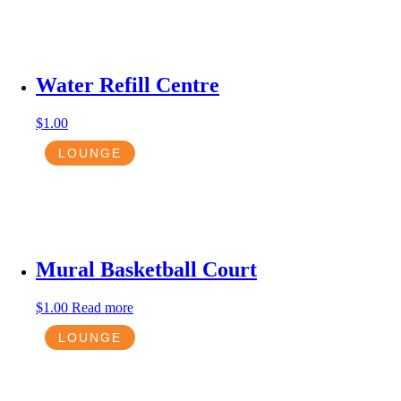
Water Refill Centre
$
1.00
LOUNGE
Mural Basketball Court
$
1.00
Read more
LOUNGE