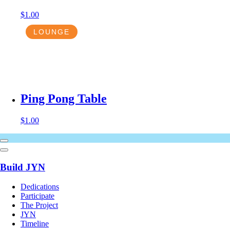
$
1.00
LOUNGE
Ping Pong Table
$
1.00
Build JYN
Dedications
Participate
The Project
JYN
Timeline