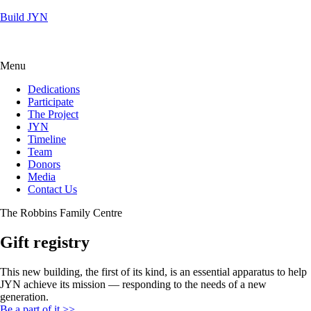
Build JYN
Menu
Dedications
Participate
The Project
JYN
Timeline
Team
Donors
Media
Contact Us
The Robbins Family Centre
Gift registry
This new building, the first of its kind, is an essential apparatus to help
JYN achieve its mission — responding to the needs of a new
generation.
Be a part of it >>