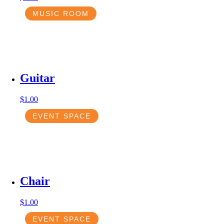
MUSIC ROOM
Guitar
$
1.00
EVENT SPACE
Chair
$
1.00
EVENT SPACE