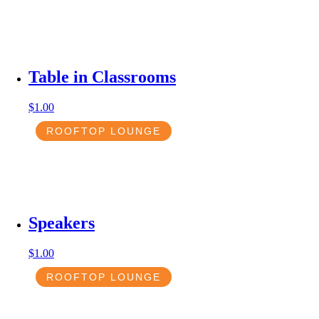
Table in Classrooms
$
1.00
ROOFTOP LOUNGE
Speakers
$
1.00
ROOFTOP LOUNGE