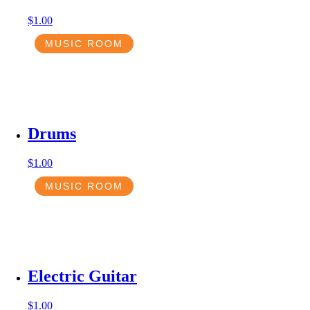
$
1.00
MUSIC ROOM
Drums
$
1.00
MUSIC ROOM
Electric Guitar
$
1.00