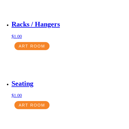
Racks / Hangers
$
1.00
ART ROOM
Seating
$
1.00
ART ROOM