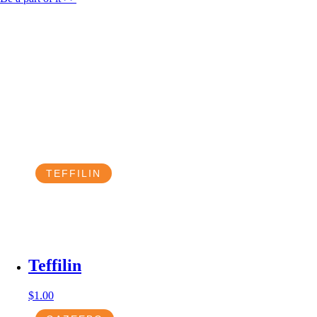
TEFFILIN
Teffilin
$
1.00