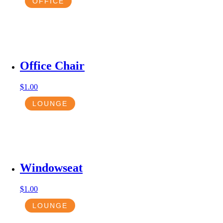
OFFICE
Office Chair
$
1.00
LOUNGE
Windowseat
$
1.00
LOUNGE