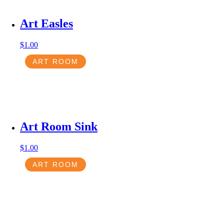
Art Easles
$
1.00
ART ROOM
Art Room Sink
$
1.00
ART ROOM