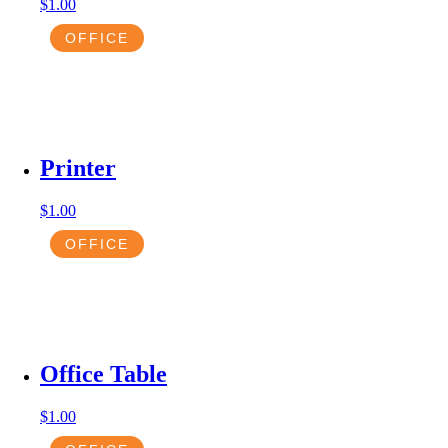
$
1.00
OFFICE
Printer
$
1.00
OFFICE
Office Table
$
1.00