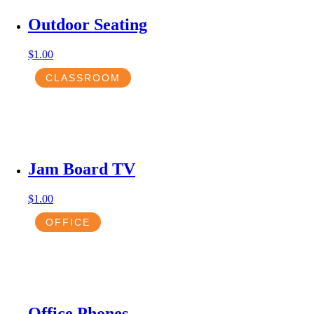
Outdoor Seating
$
1.00
CLASSROOM
Jam Board TV
$
1.00
OFFICE
Office Phones