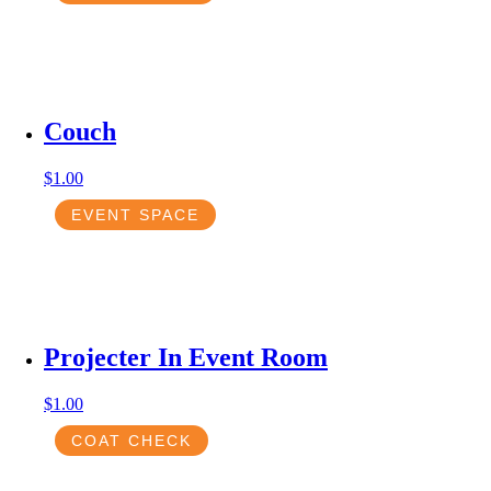
Couch
$
1.00
EVENT SPACE
Projecter In Event Room
$
1.00
COAT CHECK