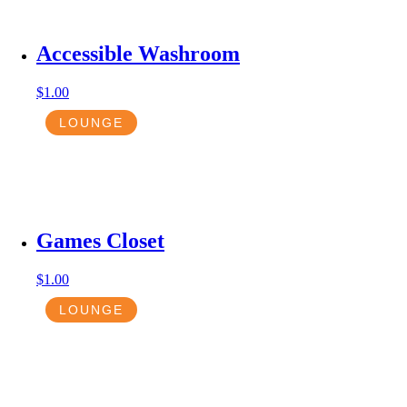
Accessible Washroom
$
1.00
LOUNGE
Games Closet
$
1.00
LOUNGE