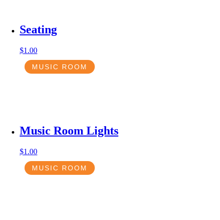
Seating
$
1.00
MUSIC ROOM
Music Room Lights
$
1.00
MUSIC ROOM