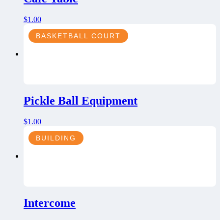
$
1.00
BASKETBALL COURT
Pickle Ball Equipment
$
1.00
BUILDING
Intercome