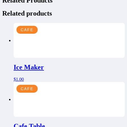
Related Products
Related products
CAFE
Ice Maker
$
1.00
CAFE
Cafe Table