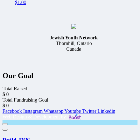
$
1.00
Jewish Youth Network
Thornhill, Ontario
Canada
Our Goal
Total Raised
$
0
Total Fundraising Goal
$
0
Facebook
Instagram
Whatsapp
Youtube
Twitter
Linkedin
Web Design & Development by