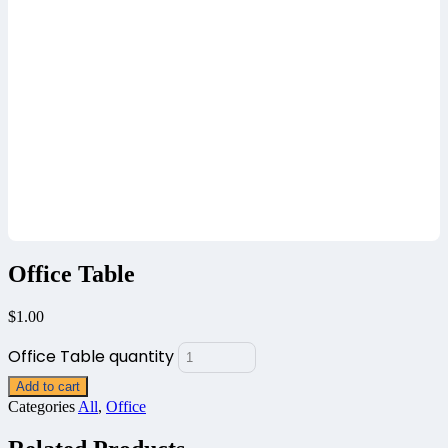
Office Table
$
1.00
Office Table quantity
Add to cart
Categories
All
,
Office