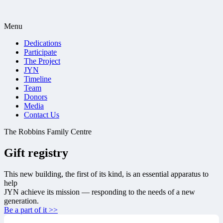
Menu
Dedications
Participate
The Project
JYN
Timeline
Team
Donors
Media
Contact Us
The Robbins Family Centre
Gift registry
This new building, the first of its kind, is an essential apparatus to
help
JYN achieve its mission — responding to the needs of a new
generation.
Be a part of it >>