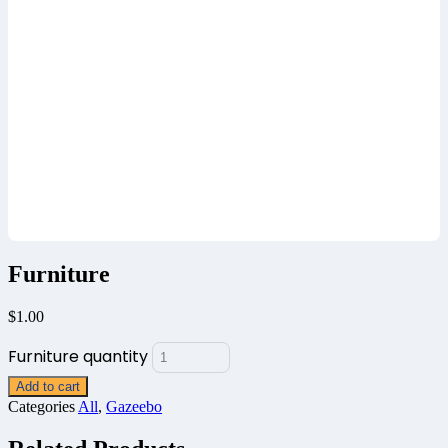
Furniture
$
1.00
Furniture quantity
Add to cart
Categories
All
,
Gazeebo