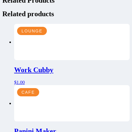
Related Products
Related products
LOUNGE
Work Cubby
$
1.00
CAFE
Panini Maker