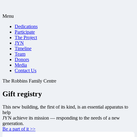
Menu
Dedications
Participate
The Project
JYN
Timeline
Team
Donors
Media
Contact Us
The Robbins Family Centre
Gift registry
This new building, the first of its kind, is an essential apparatus to
help
JYN achieve its mission — responding to the needs of a new
generation.
Be a part of it >>