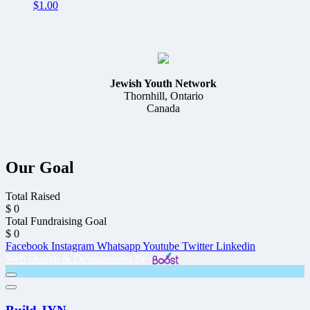
$
1.00
Jewish Youth Network
Thornhill, Ontario
Canada
Our Goal
Total Raised
$
0
Total Fundraising Goal
$
0
Facebook
Instagram
Whatsapp
Youtube
Twitter
Linkedin
Web Design & Development by