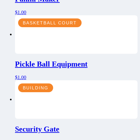
$
1.00
BASKETBALL COURT
Pickle Ball Equipment
$
1.00
BUILDING
Security Gate