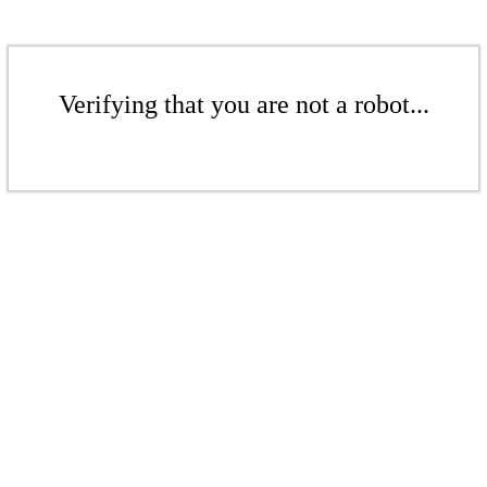
Verifying that you are not a robot...