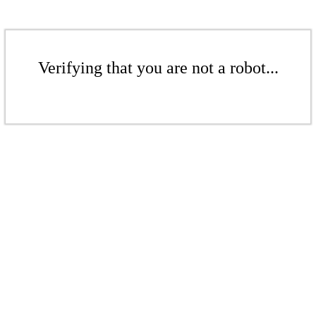
Verifying that you are not a robot...