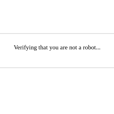
Verifying that you are not a robot...