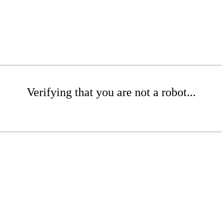
Verifying that you are not a robot...