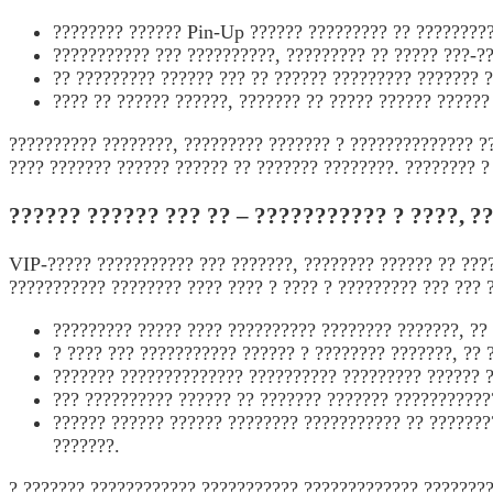
???????? ?????? Pin-Up ?????? ????????? ?? ?????????
??????????? ??? ??????????, ????????? ?? ????? ???-?
?? ????????? ?????? ??? ?? ?????? ????????? ??????? ?
???? ?? ?????? ??????, ??????? ?? ????? ?????? ??????
?????????? ????????, ????????? ??????? ? ?????????????? ?
???? ??????? ?????? ?????? ?? ??????? ????????. ???????? ?
?????? ?????? ??? ?? – ??????????? ? ????, ?
VIP-????? ??????????? ??? ???????, ???????? ?????? ?? ????
??????????? ???????? ???? ???? ? ???? ? ????????? ??? ??? 
????????? ????? ???? ?????????? ???????? ???????, ??
? ???? ??? ??????????? ?????? ? ???????? ???????, ?? 
??????? ?????????????? ?????????? ????????? ?????? ?
??? ?????????? ?????? ?? ??????? ??????? ???????????
?????? ?????? ?????? ???????? ??????????? ?? ???????
???????.
? ??????? ???????????? ??????????? ????????????? ????????