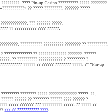
 ?????????. ???? Pin-up Casino ?????????? ????? ????????
 «???????????» ?? ????? ?????????, ??????? ?????
 ?????????????, ??? ??????? ?????.
????? ?? ??????????? ???? ??????.
 ?????????, ??????????? ?????????? ???????? ?? ??????????.
 ? ?????????????? ?? ?????????????? ???????. ??????
?????, ?? ?????????? ???????????? ? ????????? ?
??????????? ?????? ?? ?????? ???????? ?????. ?” “Pin-up
 ????????? ???????? ????? ?????????????? ?????. ??,
 ?????? ?????? ?? ???????? ?????? ???? ?????? ?
???? ????? ??????? ??? ?????????? ?????. ?? ????? ??
???
??? ?? ??????????? ????
.