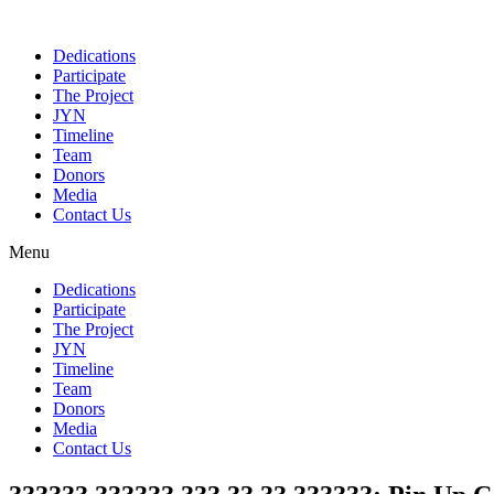
Dedications
Participate
The Project
JYN
Timeline
Team
Donors
Media
Contact Us
Menu
Dedications
Participate
The Project
JYN
Timeline
Team
Donors
Media
Contact Us