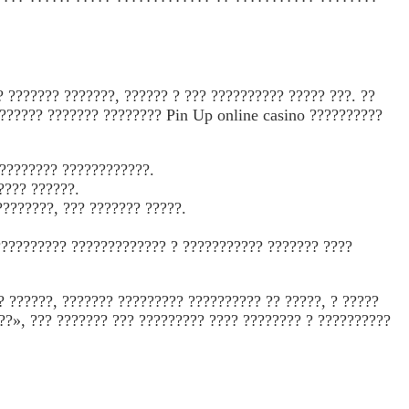
? ??????? ???????, ?????? ? ??? ?????????? ????? ???. ??
??????? ??????? ???????? Pin Up online casino ??????????
????????? ????????????.
???? ??????.
???????, ??? ??????? ?????.
?????????? ????????????? ? ??????????? ??????? ????
? ??????, ??????? ????????? ?????????? ?? ?????, ? ?????
??», ??? ??????? ??? ????????? ???? ???????? ? ??????????