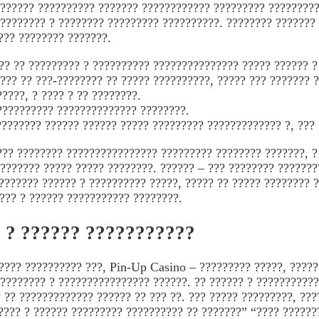
??????? ?????????? ??????? ???????????? ????????? ?????????
????????? ? ???????? ????????? ??????????. ???????? ???????
??? ???????? ???????.
?? ?? ????????? ? ?????????? ??????????????? ????? ?????? ?
??? ?? ???-???????? ?? ????? ??????????, ????? ??? ??????? 
????, ? ???? ? ?? ????????.
?????????? ?????????????? ????????.
???????? ?????? ?????? ????? ????????? ????????????? ?, ???
??? ???????? ???????????????? ????????? ???????? ???????, ?
??????? ????? ????? ????????. ?????? – ??? ???????? ???????
?????? ?????? ? ?????????? ?????, ????? ?? ????? ???????? ?
??? ? ?????? ??????????? ????????.
? ? ?????? ???????????
???? ?????????? ???, Pin-Up Casino – ????????? ?????, ?????
???????? ? ???????????????? ??????. ?? ?????? ? ???????????
?? ????????????? ?????? ?? ??? ??. ??? ????? ?????????, ???
????? ? ?????? ????????? ?????????? ?? ???????” “???? ?????