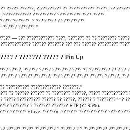
?? ????? ??????, ? ????????? ?? ??????????? ?????, ?? ??????
?, ???????????? ?????????? ?????????? ????-?????.
????? ???????, ? ??? ????? ? ??????????.
 “?????? ??????? “.
????? — ??? ???????????? ????, ??????? ?? ?? ???????? ?????
 ????????????? ?????? ??????? ??? ??? ?????? ????????? ????
????? ? ??????? ????? ? Pin Up
??? ?????, ?????? ????? ???????? ???? ?? ????????? ?? ? ?? 
???????? ?????? ???????. ??? ?????? ????? ?????? ??????, ??
 ?? ?????????? ????????????? ???????.”
???? ?? ?????? ?????? ?? ???????? ??????, ????? ??????????? 
? ????? ?????????? ?????? ?? ?????, ?????? ? ????????” “? ?
???? ???????? ? ??????? ??????? RTP (?? 95%).
???? ??????? «Live-??????», ??????? ???????????? ????? ????
?? ?????? ????? ????????? ? ?????? ? ? ?????????? ???????? 