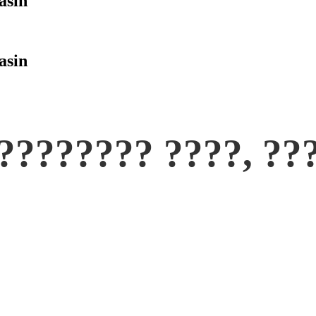
asin
asin
???????? ????, ??