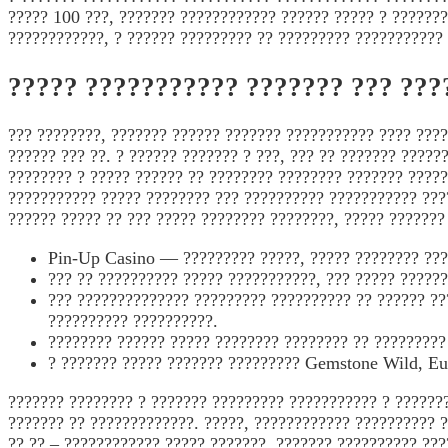
????? 100 ???, ??????? ???????????? ?????? ????? ? ???????
????????????, ? ?????? ????????? ?? ????????? ???????????
????? ??????????? ??????? ??? ???
??? ????????, ??????? ?????? ??????? ??????????? ???? ???
?????? ??? ??. ? ?????? ??????? ? ???, ??? ?? ??????? ????
???????? ? ????? ?????? ?? ???????? ???????? ??????? ?????
??????????? ????? ???????? ??? ?????????? ??????????? ???
?????? ????? ?? ??? ????? ???????? ????????, ????? ???????
Pin-Up Casino — ????????? ?????, ????? ???????? ??
??? ?? ?????????? ????? ???????????, ??? ????? ??????
??? ?????????????? ????????? ?????????? ?? ?????? ??
?????????? ??????????.
???????? ?????? ????? ???????? ???????? ?? ?????????
? ??????? ????? ??????? ????????? Gemstone Wild, Eup
??????? ???????? ? ??????? ????????? ??????????? ? ???????
??????? ?? ?????????????. ?????, ???????????? ?????????? ?
?? ?? – ???????????? ????? ???????, ??????? ?????????? ???