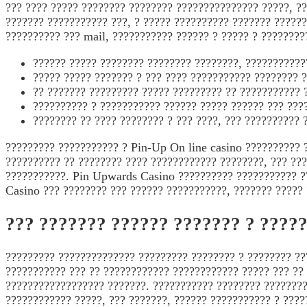
??? ???? ????? ???????? ???????? ??????????????? ?????, ?
??????? ??????????? ???, ? ????? ?????????? ??????? ?????
?????????? ??? mail, ??????????? ?????? ? ????? ? ????????
?????? ????? ???????? ???????? ????????, ???????????
????? ????? ??????? ? ??? ???? ??????????? ???????? ?
?? ??????? ????????? ????? ????????? ?? ??????????? ?
?????????? ? ??????????? ?????? ????? ?????? ??? ???
???????? ?? ???? ???????? ? ??? ????, ??? ?????????? 
????????? ??????????? ? Pin-Up On line casino ?????????? 
?????????? ?? ???????? ???? ???????????? ????????, ??? ???
???????????. Pin Upwards Casino ?????????? ??????????? ??
Casino ??? ???????? ??? ?????? ???????????, ??????? ????? 
??? ??????? ?????? ??????? ? ????
????????? ?????????????? ????????? ???????? ? ???????? ??
??????????? ??? ?? ???????????? ???????????? ????? ??? ?? 
?????????????????? ???????. ??????????? ???????? ???????? 
???????????? ?????, ??? ???????, ?????? ??????????? ? ???