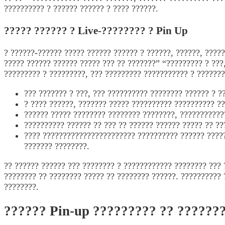
?????????? ? ?????? ?????? ? ???? ??????.
????? ?????? ? Live-???????? ? Pin Up
? ??????-?????? ????? ?????? ?????? ? ??????, ??????, ?????
????? ?????? ?????? ????? ??? ?? ???????” “????????? ? ???
????????? ? ?????????, ??? ????????? ??????????? ? ???????
??? ??????? ? ???, ??? ?????????? ???????? ?????? ? ?
? ???? ??????, ??????? ????? ?????????? ?????????? ??
?????? ????? ???????? ???????? ????????, ???????????
?????????? ?????? ?? ??? ?? ?????? ?????? ????? ?? ??
???? ??????????????????????? ?????????? ?????? ?????
??????? ????????.
?? ?????? ?????? ??? ???????? ? ???????????? ???????? ??? 
???????? ?? ???????? ????? ?? ???????? ??????. ?????????? 
????????.
?????? Pin-up ????????? ?? ??????