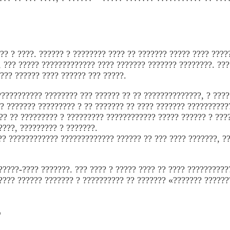
?? ? ????. ?????? ? ???????? ???? ?? ??????? ????? ???? ????
, ??? ????? ????????????? ???? ??????? ??????? ????????. ??
??? ?????? ???? ?????? ??? ?????.
??????????? ???????? ??? ?????? ?? ?? ??????????????, ? ???
? ??????? ????????? ? ?? ??????? ?? ???? ??????? ??????????
?? ?? ????????? ? ????????? ???????????? ????? ?????? ? ????
????, ????????? ? ???????.
? ???????????? ????????????? ?????? ?? ??? ???? ???????, ?
?????-???? ???????. ??? ???? ? ????? ???? ?? ???? ??????????
???? ?????? ??????? ? ?????????? ?? ??????? «??????? ??????
?