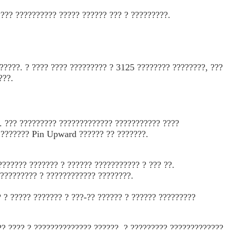
??? ?????????? ????? ?????? ??? ? ?????????.
?????. ? ???? ???? ????????? ? 3125 ???????? ????????, ???
???.
?. ??? ????????? ????????????? ??????????? ????
? ??????? Pin Upward ?????? ?? ???????.
??????? ??????? ? ?????? ??????????? ? ??? ??.
?????????? ? ???????????? ????????.
 ? ????? ??????? ? ???-?? ?????? ? ?????? ?????????
?? ???? ? ?????????????? ??????. ? ????????? ?????????????