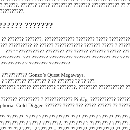
? ??????. ??????? ????? ????????? ??????? ???????????? ?? ?
 ??????????.
?????? ???????
? ?? ??????? ???????, ????????????? ???????? ????? ????????
????? ?????????? ?? ?????? ???????????? ??????? ????? ? ????
 – ???” “??????????? ???????? ??? ?????? ??????? ?????? ???
?????????, ??? ??????? ?????????? ??????? ???????? ??? ????
 ?????????? ? ???????? ?????????.
? ??????????? Gonzo’s Quest Megaways.
 ? ????????? ???????? ? ?? ??????? ?? ?? ???.
??????? ?????? ?????????? ????????, ???????? ??????????? ??
 ??????? ????????? ? ???????????? PinUp, ??????????? ?????
horia, Gold Digger, ??????? ????? ??? ????? ?????? ?? ?????
?? ???????, ????? ????????????? ???? ??????? ?????? ???????
???????????? ????? ????????, ????????? ? ????????? ???????.
??? ?? ??? ????, ? ?????? – ????? ??????? ??????????? ?? ??