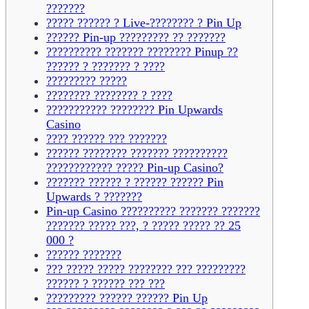
???????
????? ?????? ? Live-???????? ? Pin Up
?????? Pin-up ????????? ?? ???????
?????????? ??????? ???????? Pinup ??
?????? ? ??????? ? ????
????????? ?????
???????? ???????? ? ????
??????????? ???????? Pin Upwards
Casino
???? ?????? ??? ???????
?????? ???????? ??????? ??????????
???????????? ????? Pin-up Casino?
??????? ?????? ? ?????? ?????? Pin
Upwards ? ???????
Pin-up Casino ?????????? ??????? ???????
??????? ????? ???, ? ????? ????? ?? 25
000 ?
?????? ???????
??? ????? ????? ???????? ??? ?????????
?????? ? ?????? ??? ???
????????? ?????? ?????? Pin Up