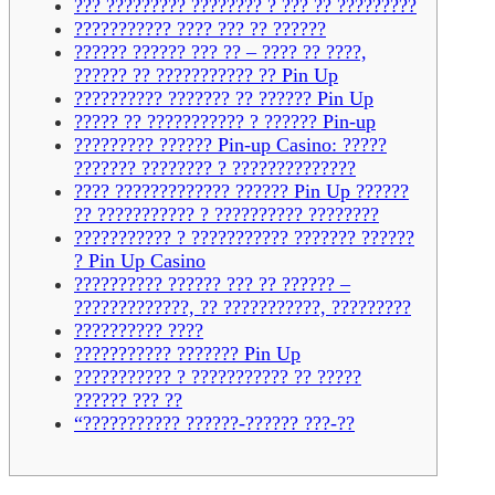
??? ????????? ???????? ? ??? ?? ?????????
??????????? ???? ??? ?? ??????
?????? ?????? ??? ?? – ???? ?? ????,
?????? ?? ??????????? ?? Pin Up
?????????? ??????? ?? ?????? Pin Up
????? ?? ??????????? ? ?????? Pin-up
????????? ?????? Pin-up Casino: ?????
??????? ???????? ? ??????????????
???? ????????????? ?????? Pin Up ??????
?? ??????????? ? ?????????? ????????
??????????? ? ??????????? ??????? ??????
? Pin Up Casino
?????????? ?????? ??? ?? ?????? –
?????????????, ?? ???????????, ?????????
?????????? ????
??????????? ??????? Pin Up
??????????? ? ??????????? ?? ?????
?????? ??? ??
“??????????? ??????-?????? ???-??