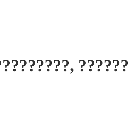
?????????, ??????