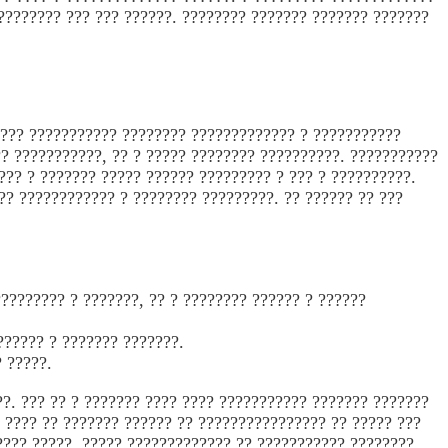
???????? ??? ??? ??????. ???????? ??????? ??????? ???????
???? ??????????? ???????? ????????????? ? ???????????
?? ???????????, ?? ? ????? ???????? ??????????. ???????????
??? ? ??????? ????? ?????? ????????? ? ??? ? ??????????.
?? ???????????? ? ???????? ?????????. ?? ?????? ?? ???
???????? ? ???????, ?? ? ???????? ?????? ? ??????
?????? ? ??????? ???????.
 ?????.
?. ??? ?? ? ??????? ???? ???? ??????????? ??????? ???????
 ???? ?? ??????? ?????? ?? ???????????????? ?? ????? ???
????? ?????. ????? ????????????? ?? ??????????? ????????