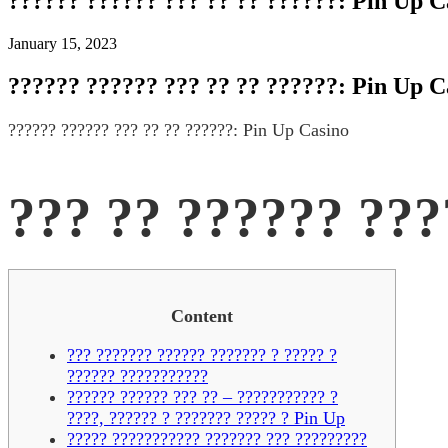
?????? ?????? ??? ?? ?? ??????: Pin Up C
January 15, 2023
?????? ?????? ??? ?? ?? ??????: Pin Up C
?????? ?????? ??? ?? ?? ??????: Pin Up Casino
??? ?? ?????? ???
Content
??? ??????? ?????? ??????? ? ????? ?
?????? ???????????
?????? ?????? ??? ?? – ??????????? ?
????, ?????? ? ??????? ????? ? Pin Up
????? ??????????? ??????? ??? ?????????