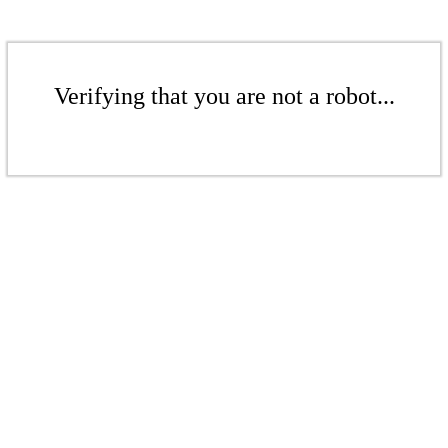
Verifying that you are not a robot...