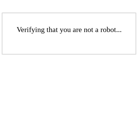
Verifying that you are not a robot...