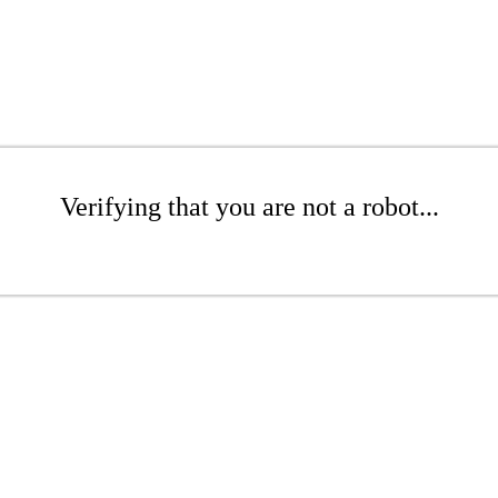
Verifying that you are not a robot...