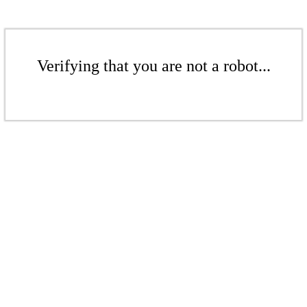
Verifying that you are not a robot...