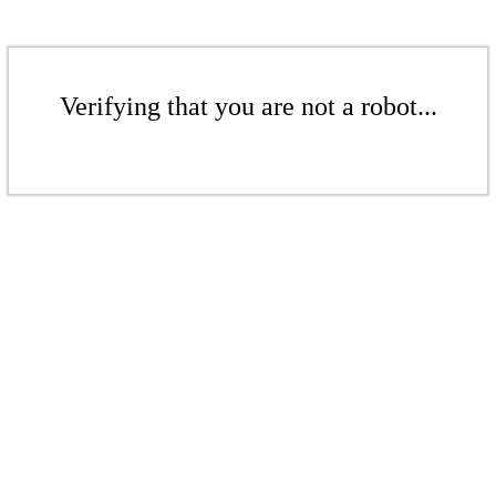
Verifying that you are not a robot...