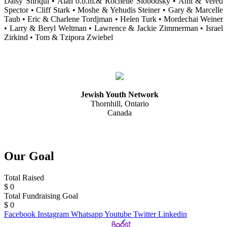
Daisy Shriqui • Alan o.b.m.& Rochelle Slobodsky • Ami & Vered
Spector • Cliff Stark • Moshe & Yehudis Steiner • Gary & Marcelle
Taub • Eric & Charlene Tordjman • Helen Turk • Mordechai Weiner
• Larry & Beryl Weltman • Lawrence & Jackie Zimmerman • Israel
Zirkind • Tom & Tzipora Zwiebel
Jewish Youth Network
Thornhill, Ontario
Canada
Our Goal
Total Raised
$
0
Total Fundraising Goal
$
0
Facebook
Instagram
Whatsapp
Youtube
Twitter
Linkedin
Web Design & Development by