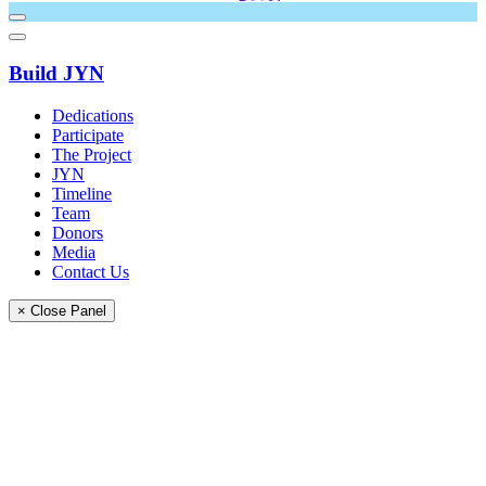
Build JYN
Dedications
Participate
The Project
JYN
Timeline
Team
Donors
Media
Contact Us
× Close Panel