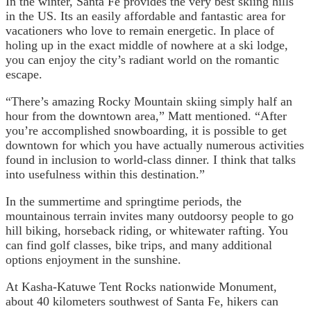
In the winter, Santa Fe provides the very best skiing hills
in the US. Its an easily affordable and fantastic area for
vacationers who love to remain energetic. In place of
holing up in the exact middle of nowhere at a ski lodge,
you can enjoy the city’s radiant world on the romantic
escape.
“There’s amazing Rocky Mountain skiing simply half an
hour from the downtown area,” Matt mentioned. “After
you’re accomplished snowboarding, it is possible to get
downtown for which you have actually numerous activities
found in inclusion to world-class dinner. I think that talks
into usefulness within this destination.”
In the summertime and springtime periods, the
mountainous terrain invites many outdoorsy people to go
hill biking, horseback riding, or whitewater rafting. You
can find golf classes, bike trips, and many additional
options enjoyment in the sunshine.
At Kasha-Katuwe Tent Rocks nationwide Monument,
about 40 kilometers southwest of Santa Fe, hikers can