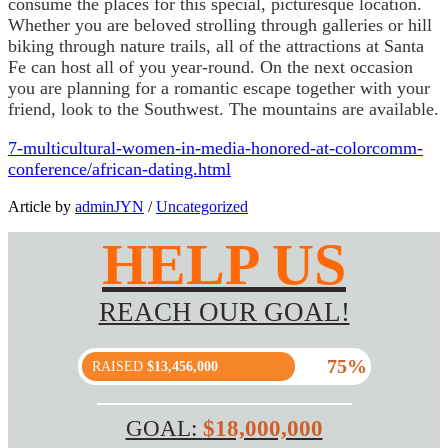
consume the places for this special, picturesque location.
Whether you are beloved strolling through galleries or hill
biking through nature trails, all of the attractions at Santa
Fe can host all of you year-round. On the next occasion
you are planning for a romantic escape together with your
friend, look to the Southwest. The mountains are available.
7-multicultural-women-in-media-honored-at-colorcomm-
conference/african-dating.html
Article by
adminJYN
/
Uncategorized
HELP US
REACH OUR GOAL!
75%
RAISED
$13,456,000
GOAL:
$18,000,000