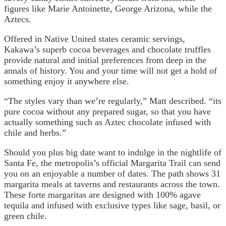
figures like Marie Antoinette, George Arizona, while the
Aztecs.
Offered in Native United states ceramic servings,
Kakawa’s superb cocoa beverages and chocolate truffles
provide natural and initial preferences from deep in the
annals of history. You and your time will not get a hold of
something enjoy it anywhere else.
“The styles vary than we’re regularly,” Matt described. “its
pure cocoa without any prepared sugar, so that you have
actually something such as Aztec chocolate infused with
chile and herbs.”
Should you plus big date want to indulge in the nightlife of
Santa Fe, the metropolis’s official Margarita Trail can send
you on an enjoyable a number of dates. The path shows 31
margarita meals at taverns and restaurants across the town.
These forte margaritas are designed with 100% agave
tequila and infused with exclusive types like sage, basil, or
green chile.