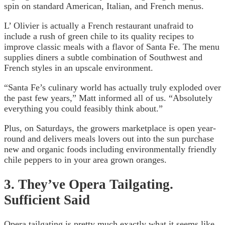
spin on standard American, Italian, and French menus.
L’ Olivier is actually a French restaurant unafraid to
include a rush of green chile to its quality recipes to
improve classic meals with a flavor of Santa Fe. The menu
supplies diners a subtle combination of Southwest and
French styles in an upscale environment.
“Santa Fe’s culinary world has actually truly exploded over
the past few years,” Matt informed all of us. “Absolutely
everything you could feasibly think about.”
Plus, on Saturdays, the growers marketplace is open year-
round and delivers meals lovers out into the sun purchase
new and organic foods including environmentally friendly
chile peppers to in your area grown oranges.
3. They’ve Opera Tailgating.
Sufficient Said
Opera tailgating is pretty much exactly what it seems like