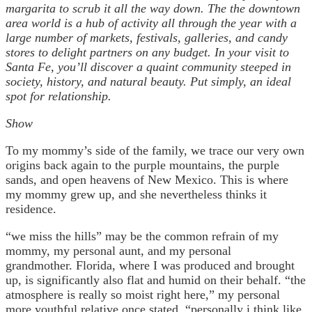
margarita to scrub it all the way down. The the downtown
area world is a hub of activity all through the year with a
large number of markets, festivals, galleries, and candy
stores to delight partners on any budget. In your visit to
Santa Fe, you’ll discover a quaint community steeped in
society, history, and natural beauty. Put simply, an ideal
spot for relationship.
Show
To my mommy’s side of the family, we trace our very own
origins back again to the purple mountains, the purple
sands, and open heavens of New Mexico. This is where
my mommy grew up, and she nevertheless thinks it
residence.
“we miss the hills” may be the common refrain of my
mommy, my personal aunt, and my personal
grandmother. Florida, where I was produced and brought
up, is significantly also flat and humid on their behalf. “the
atmosphere is really so moist right here,” my personal
more youthful relative once stated, “personally i think like