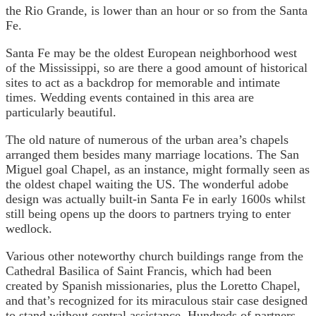
the Rio Grande, is lower than an hour or so from the Santa
Fe.
Santa Fe may be the oldest European neighborhood west
of the Mississippi, so are there a good amount of historical
sites to act as a backdrop for memorable and intimate
times. Wedding events contained in this area are
particularly beautiful.
The old nature of numerous of the urban area’s chapels
arranged them besides many marriage locations. The San
Miguel goal Chapel, as an instance, might formally seen as
the oldest chapel waiting the US. The wonderful adobe
design was actually built-in Santa Fe in early 1600s whilst
still being opens up the doors to partners trying to enter
wedlock.
Various other noteworthy church buildings range from the
Cathedral Basilica of Saint Francis, which had been
created by Spanish missionaries, plus the Loretto Chapel,
and that’s recognized for its miraculous stair case designed
to stand without central assistance. Hundreds of partners