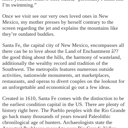
I’m swimming.”
Once we visit see our very own loved ones in New
Mexico, my mother presses by herself contrary to the
screen regarding the jet and explains the mountains like
they’re outdated buddies.
Santa Fe, the capital city of New Mexico, encompasses all
there can be to love about the Land of Enchantment â??
the good thing about the hills, the harmony of wasteland,
additionally the wealthy record and tradition of the
Southwest. The metropolis features numerous outside
activities, nationwide monuments, art marketplaces,
restaurants, and operas to divert couples on the lookout for
an unforgettable and economical go out a few ideas.
Created in 1610, Santa Fe comes with the distinction to be
the earliest condition capital in the US. There are plenty of
history right here. The Pueblo peoples with the Rio Grande
go back many thousands of years toward Paleolithic
chronilogical age of hunters. Archaeologists state the