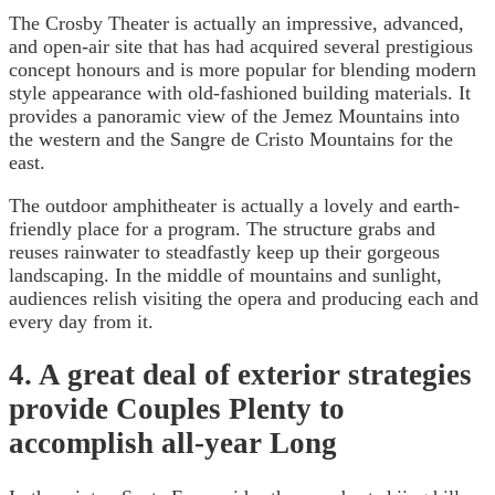
The Crosby Theater is actually an impressive, advanced,
and open-air site that has had acquired several prestigious
concept honours and is more popular for blending modern
style appearance with old-fashioned building materials. It
provides a panoramic view of the Jemez Mountains into
the western and the Sangre de Cristo Mountains for the
east.
The outdoor amphitheater is actually a lovely and earth-
friendly place for a program. The structure grabs and
reuses rainwater to steadfastly keep up their gorgeous
landscaping. In the middle of mountains and sunlight,
audiences relish visiting the opera and producing each and
every day from it.
4. A great deal of exterior strategies
provide Couples Plenty to
accomplish all-year Long