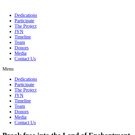
Dedications
Participate
The Project
JYN
Timeline
Team
Donors
Media
Contact Us
Menu
Dedications
Participate
The Project
JYN
Timeline
Team
Donors
Media
Contact Us