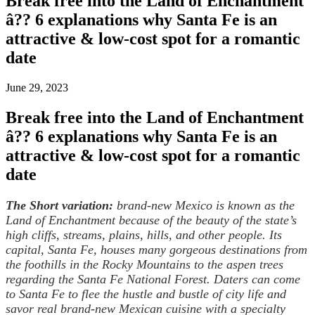
Break free into the Land of Enchantment
â?? 6 explanations why Santa Fe is an
attractive & low-cost spot for a romantic
date
June 29, 2023
Break free into the Land of Enchantment
â?? 6 explanations why Santa Fe is an
attractive & low-cost spot for a romantic
date
The Short variation:
brand-new Mexico is known as the
Land of Enchantment because of the beauty of the state’s
high cliffs, streams, plains, hills, and other people. Its
capital, Santa Fe, houses many gorgeous destinations from
the foothills in the Rocky Mountains to the aspen trees
regarding the Santa Fe National Forest. Daters can come
to Santa Fe to flee the hustle and bustle of city life and
savor real brand-new Mexican cuisine with a specialty