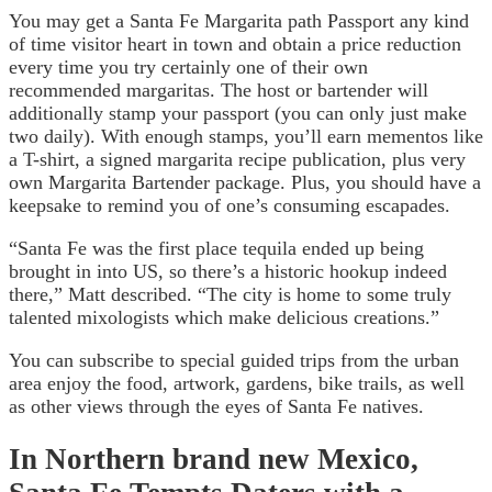
You may get a Santa Fe Margarita path Passport any kind
of time visitor heart in town and obtain a price reduction
every time you try certainly one of their own
recommended margaritas. The host or bartender will
additionally stamp your passport (you can only just make
two daily). With enough stamps, you’ll earn mementos like
a T-shirt, a signed margarita recipe publication, plus very
own Margarita Bartender package. Plus, you should have a
keepsake to remind you of one’s consuming escapades.
“Santa Fe was the first place tequila ended up being
brought in into US, so there’s a historic hookup indeed
there,” Matt described. “The city is home to some truly
talented mixologists which make delicious creations.”
You can subscribe to special guided trips from the urban
area enjoy the food, artwork, gardens, bike trails, as well
as other views through the eyes of Santa Fe natives.
In Northern brand new Mexico,