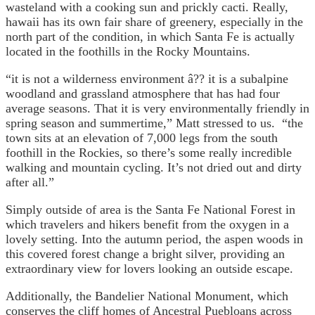
wasteland with a cooking sun and prickly cacti. Really,
hawaii has its own fair share of greenery, especially in the
north part of the condition, in which Santa Fe is actually
located in the foothills in the Rocky Mountains.
“it is not a wilderness environment â?? it is a subalpine
woodland and grassland atmosphere that has had four
average seasons. That it is very environmentally friendly in
spring season and summertime,” Matt stressed to us. “the
town sits at an elevation of 7,000 legs from the south
foothill in the Rockies, so there’s some really incredible
walking and mountain cycling. It’s not dried out and dirty
after all.”
Simply outside of area is the Santa Fe National Forest in
which travelers and hikers benefit from the oxygen in a
lovely setting. Into the autumn period, the aspen woods in
this covered forest change a bright silver, providing an
extraordinary view for lovers looking an outside escape.
Additionally, the Bandelier National Monument, which
conserves the cliff homes of Ancestral Puebloans across