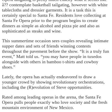
â?? contemplate basketball tailgating, however with white
tablecloths and dressier garments. It is a task this is
certainly special to Santa Fe. Residents love collecting at
Santa Fe Opera prior to the program begins to create
dinners as simple as alcohol and pizza pie and also as
sophisticated as steaks and wine.
This summertime occasion sees couples revealing intimate
supper dates and sets of friends winning contests
throughout the pavement before the show. “It is a truly fun
event,” Matt told us. “you may have people in tuxedos
alongside with others in bamboo t-shirts and cowboy
shoes.”
Lately, the opera has actually endeavored to draw a
younger crowd by showing revolutionary orchestrations,
including the (R)evolution of Steve opportunities.
Rated among leading operas in the arena, the Santa Fe
Opera pulls people exactly who love society and the fresh
mountain environment of New Mexico.