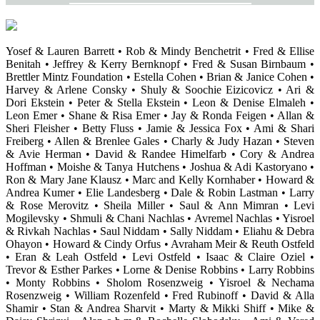
Yosef & Lauren Barrett • Rob & Mindy Benchetrit • Fred & Ellise
Benitah • Jeffrey & Kerry Bernknopf • Fred & Susan Birnbaum •
Brettler Mintz Foundation • Estella Cohen • Brian & Janice Cohen •
Harvey & Arlene Consky • Shuly & Soochie Eizicovicz • Ari &
Dori Ekstein • Peter & Stella Ekstein • Leon & Denise Elmaleh •
Leon Emer • Shane & Risa Emer • Jay & Ronda Feigen • Allan &
Sheri Fleisher • Betty Fluss • Jamie & Jessica Fox • Ami & Shari
Freiberg • Allen & Brenlee Gales • Charly & Judy Hazan • Steven
& Avie Herman • David & Randee Himelfarb • Cory & Andrea
Hoffman • Moishe & Tanya Hutchens • Joshua & Adi Kastoryano •
Ron & Mary Jane Klausz • Marc and Kelly Kornhaber • Howard &
Andrea Kumer • Elie Landesberg • Dale & Robin Lastman • Larry
& Rose Merovitz • Sheila Miller • Saul & Ann Mimran • Levi
Mogilevsky • Shmuli & Chani Nachlas • Avremel Nachlas • Yisroel
& Rivkah Nachlas • Saul Niddam • Sally Niddam • Eliahu & Debra
Ohayon • Howard & Cindy Orfus • Avraham Meir & Reuth Ostfeld
• Eran & Leah Ostfeld • Levi Ostfeld • Isaac & Claire Oziel •
Trevor & Esther Parkes • Lorne & Denise Robbins • Larry Robbins
• Monty Robbins • Sholom Rosenzweig • Yisroel & Nechama
Rosenzweig • William Rozenfeld • Fred Rubinoff • David & Alla
Shamir • Stan & Andrea Sharvit • Marty & Mikki Shiff • Mike &