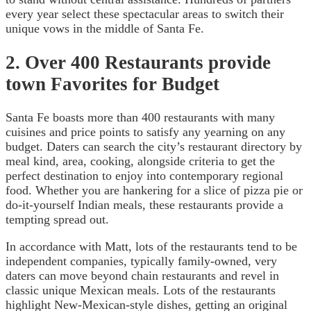
every year select these spectacular areas to switch their
unique vows in the middle of Santa Fe.
2. Over 400 Restaurants provide
town Favorites for Budget
Santa Fe boasts more than 400 restaurants with many
cuisines and price points to satisfy any yearning on any
budget. Daters can search the city’s restaurant directory by
meal kind, area, cooking, alongside criteria to get the
perfect destination to enjoy into contemporary regional
food. Whether you are hankering for a slice of pizza pie or
do-it-yourself Indian meals, these restaurants provide a
tempting spread out.
In accordance with Matt, lots of the restaurants tend to be
independent companies, typically family-owned, very
daters can move beyond chain restaurants and revel in
classic unique Mexican meals. Lots of the restaurants
highlight New-Mexican-style dishes, getting an original