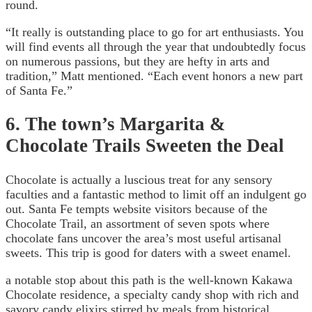
round.
“It really is outstanding place to go for art enthusiasts. You
will find events all through the year that undoubtedly focus
on numerous passions, but they are hefty in arts and
tradition,” Matt mentioned. “Each event honors a new part
of Santa Fe.”
6. The town’s Margarita &
Chocolate Trails Sweeten the Deal
Chocolate is actually a luscious treat for any sensory
faculties and a fantastic method to limit off an indulgent go
out. Santa Fe tempts website visitors because of the
Chocolate Trail, an assortment of seven spots where
chocolate fans uncover the area’s most useful artisanal
sweets. This trip is good for daters with a sweet enamel.
a notable stop about this path is the well-known Kakawa
Chocolate residence, a specialty candy shop with rich and
savory candy elixirs stirred by meals from historical