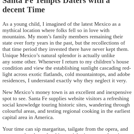
Santa Fe Tempts Daters with a
decent Time
As a young child, I imagined of the latest Mexico as a
mythical location where folks fell so in love with
mountains. My mom’s family members remaining their
state over forty years in the past, but the recollections of
that time period they invested there have never kept them.
Unique Mexico’s natural splendor is actually unlike
any some other. Whenever I return to my children’s house
condition and view the establishing sunlight cascading red-
light across exotic flatlands, cold mountaintops, and adobe
residences, I understand exactly why they neglect it very.
New Mexico’s money town is an excellent and inexpensive
spot to see. Santa Fe supplies website visitors a refreshing
social knowledge touring historic sites, wandering through
colourful areas, and testing regional cooking in the earliest
capital area in America.
Your time can sip margaritas, tailgate from the opera, and