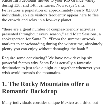
Ancestral Puebloans moved to your Rio Grande Valley
during 13th and 14th centuries. Nowadays Santa
Fe features a population of approximately nearly 82,000
individuals, so site visitors frequently appear here to flee
the crowds and relax in a low-key planet.
“there are a great number of couples-friendly activities
presented throughout every season,” said Matt Sessions, a
spokesperson for Santa Fe. “From the summer artwork
markets to snowboarding during the wintertime, absolutely
plenty you can enjoy without damaging the bank.”
Require some convincing? We have now develop six
powerful factors why Santa Fe is actually a fantastic
destination to just take a night out together whenever you
wish avoid towards the mountains.
1. The Rocky Mountains offer a
Romantic Backdrop
Many individuals consider unique Mexico as a dried out