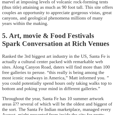
marvel at imposing levels of volcanic rock-forming tents
(thus title) attaining as much as 90 foot tall. This site offers
couples an opportunity to appreciate gorgeous vistas, great
canyons, and geological phenomena millions of many
years within the making.
5. Art, movie & Food Festivals
Spark Conversation at Rich Venues
Ranked the 3rd biggest art industry in the US, Santa Fe is
actually a cultural center packed with remarkable web
sites. Along Canyon Road, daters will find more than 100
free galleries to peruse. “this really is being among the
most iconic roadways in America,” Matt informed you. ”
you could potentially spend hours only taking walks top to
bottom and poking your mind in different galleries.”
Throughout the year, Santa Fe has 10 summer artwork
areas â?? several of which will be the oldest and biggest of
the sort. The Santa Fe Indian marketplace, managed every
August, might presented from inside the city for pretty