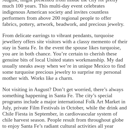
much 100 years. This multi-day event celebrates
indigenous American society and invites countless
performers from above 200 regional people to offer
fabrics, pottery, artwork, beadwork, and precious jewelry.
From delicate earrings to vibrant pendants, turquoise
jewellery offers site visitors with a classy memento of their
stay in Santa Fe. In the event the spouse likes turquoise,
you are in both chance. You’re certain to cherish these
genuine bits of local United states workmanship. My dad
usually sneaks away when we’re in unique Mexico to find
some turquoise precious jewelry to surprise my personal
mother with. Works like a charm.
Not visiting in August? Don’t get worried, there’s always
something happening in Santa Fe. The city’s special
programs include a major international Folk Art Market in
July, private Film Festivals in October, while the drink and
Chile Fiesta in September, in cardiovascular system of
chile harvest season. People result from throughout globe
to enjoy Santa Fe’s radiant cultural activities all year